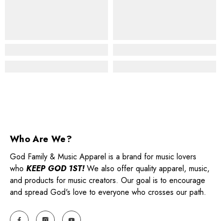
Who Are We?
God Family & Music Apparel is a brand for music lovers
who
KEEP GOD 1ST!
We also offer quality apparel, music,
and products for music creators. Our goal is to encourage
and spread God's love to everyone who crosses our path.