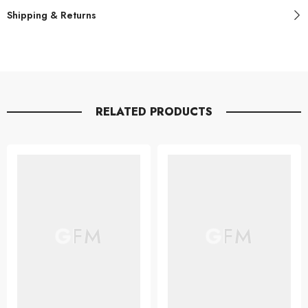
Shipping & Returns
RELATED PRODUCTS
GFM
GFM