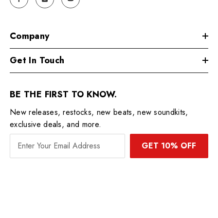
Company
Get In Touch
BE THE FIRST TO KNOW.
New releases, restocks, new beats, new soundkits,
exclusive deals, and more.
GET 10% OFF