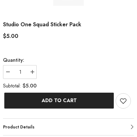
Studio One Squad Sticker Pack
$5.00
Quantity:
Decrease
Increase
quantity
quantity
for
for
$5.00
Subtotal:
Studio
Studio
One
One
Squad
Squad
ADD TO CART
Sticker
Sticker
Pack
Pack
Product Details