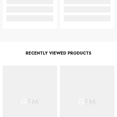
RECENTLY VIEWED PRODUCTS
GFM
GFM