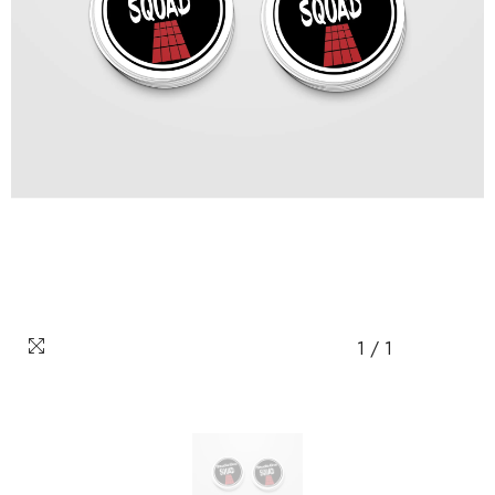
1
/
1